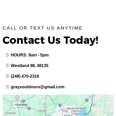
CALL OR TEXT US ANYTIME
Contact Us Today!
HOURS: 9am - 5pm
Westland MI, 48135
(248) 470-2316
graysoutdoors@gmail.com