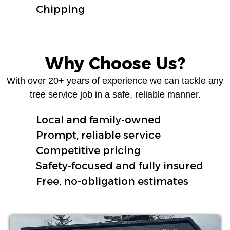
Chipping
Why Choose Us?
With over 20+ years of experience we can tackle any
tree service job in a safe, reliable manner.
Local and family-owned
Prompt, reliable service
Competitive pricing
Safety-focused and fully insured
Free, no-obligation estimates