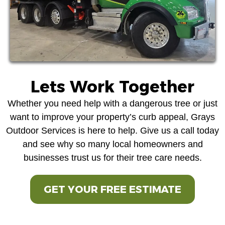
Lets Work Together
Whether you need help with a dangerous tree or just
want to improve your property’s curb appeal, Grays
Outdoor Services is here to help. Give us a call today
and see why so many local homeowners and
businesses trust us for their tree care needs.
GET YOUR FREE ESTIMATE