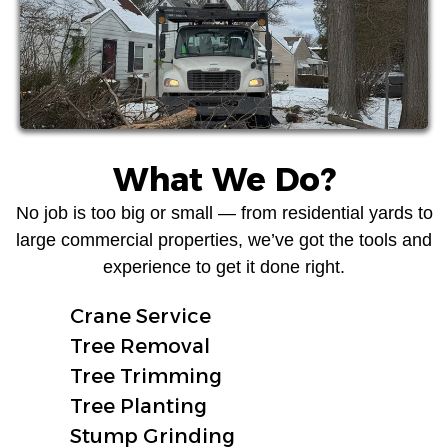
What We Do?
No job is too big or small — from residential yards to
large commercial properties, we’ve got the tools and
experience to get it done right.
Crane Service
Tree Removal
Tree Trimming
Tree Planting
Stump Grinding