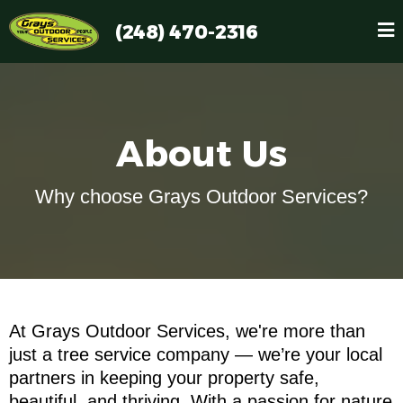
(248) 470-2316
About Us
Why choose Grays Outdoor Services?
At Grays Outdoor Services, we're more than
just a tree service company — we’re your local
partners in keeping your property safe,
beautiful, and thriving. With a passion for nature