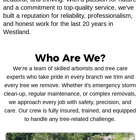
and a commitment to top-quality service, we’ve
built a reputation for reliability, professionalism,
and honest work for the last 20 years in
Westland.
Who Are We?
We’re a team of skilled arborists and tree care
experts who take pride in every branch we trim and
every tree we remove. Whether it's emergency storm
clean-up, regular maintenance, or complex removals,
we approach every job with safety, precision, and
care. Our crew is fully insured, trained, and equipped
to handle any tree-related challenge.